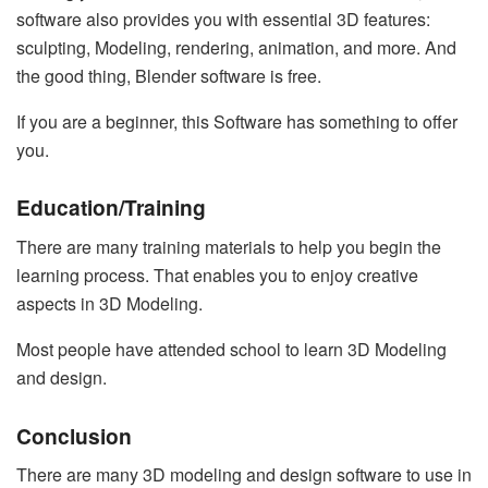
software also provides you with essential 3D features:
sculpting, Modeling, rendering, animation, and more. And
the good thing, Blender software is free.
If you are a beginner, this Software has something to offer
you.
Education/Training
There are many training materials to help you begin the
learning process. That enables you to enjoy creative
aspects in 3D Modeling.
Most people have attended school to learn 3D Modeling
and design.
Conclusion
There are many 3D modeling and design software to use in