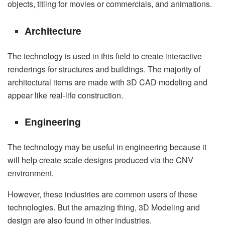
objects, titling for movies or commercials, and animations.
Architecture
The technology is used in this field to create interactive
renderings for structures and buildings. The majority of
architectural items are made with 3D CAD modeling and
appear like real-life construction.
Engineering
The technology may be useful in engineering because it
will help create scale designs produced via the CNV
environment.
However, these industries are common users of these
technologies. But the amazing thing, 3D Modeling and
design are also found in other industries.