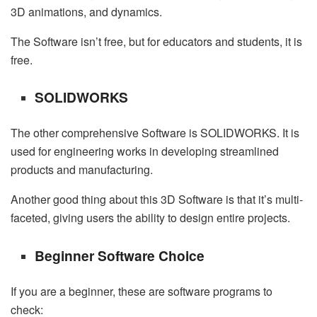
3D animations, and dynamics.
The Software isn’t free, but for educators and students, it is
free.
SOLIDWORKS
The other comprehensive Software is SOLIDWORKS. It is
used for engineering works in developing streamlined
products and manufacturing.
Another good thing about this 3D Software is that it’s multi-
faceted, giving users the ability to design entire projects.
Beginner Software Choice
If you are a beginner, these are software programs to
check: