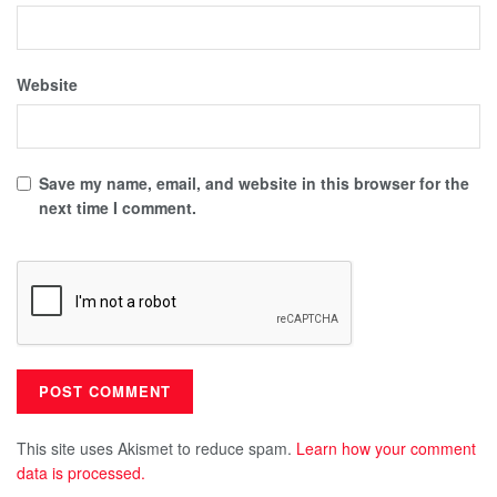
Website
Save my name, email, and website in this browser for the
next time I comment.
This site uses Akismet to reduce spam.
Learn how your comment
data is processed.