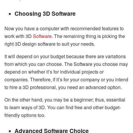
Choosing 3D Software
Now you have a computer with recommended features to
work with 3D
Software
. The remaining thing is picking the
right 3D design software to suit your needs.
It will depend on your budget because there are variations
from which you can choose. The Software you choose may
depend on whether it’s for individual projects or
companies. Therefore, if it’s for your company or you intend
to hire a 3D professional, you need an advanced option.
On the other hand, you may be a beginner; thus, essential
to learn ways of 3D. You can find free and other budget-
friendly options too.
Advanced Software Choice