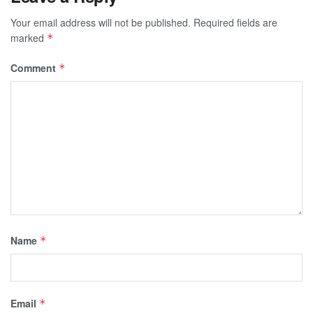
Your email address will not be published.
Required fields are
marked
*
Comment
*
Name
*
Email
*