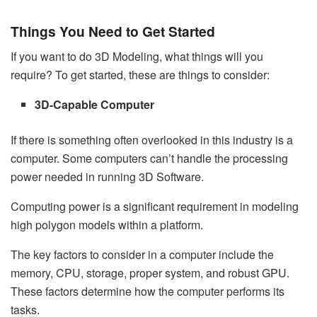
Things You Need to Get Started
If you want to do 3D Modeling, what things will you
require? To get started, these are things to consider:
3D-Capable Computer
If there is something often overlooked in this industry is a
computer. Some computers can’t handle the processing
power needed in running 3D Software.
Computing power is a significant requirement in modeling
high polygon models within a platform.
The key factors to consider in a computer include the
memory, CPU, storage, proper system, and robust GPU.
These factors determine how the computer performs its
tasks.