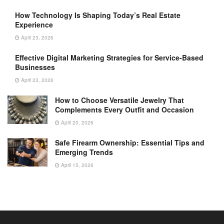
How Technology Is Shaping Today’s Real Estate
Experience
April 23, 2026
Effective Digital Marketing Strategies for Service-Based
Businesses
April 23, 2026
How to Choose Versatile Jewelry That
Complements Every Outfit and Occasion
April 20, 2026
Safe Firearm Ownership: Essential Tips and
Emerging Trends
April 15, 2026