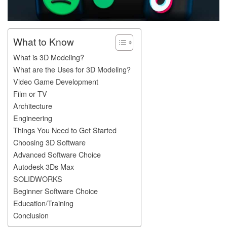
What to Know
What is 3D Modeling?
What are the Uses for 3D Modeling?
Video Game Development
Film or TV
Architecture
Engineering
Things You Need to Get Started
Choosing 3D Software
Advanced Software Choice
Autodesk 3Ds Max
SOLIDWORKS
Beginner Software Choice
Education/Training
Conclusion