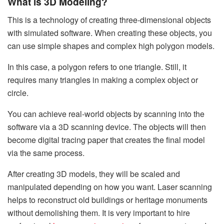
What is 3D Modeling?
This is a technology of creating three-dimensional objects
with simulated software. When creating these objects, you
can use simple shapes and complex high polygon models.
In this case, a polygon refers to one triangle. Still, it
requires many triangles in making a complex object or
circle.
You can achieve real-world objects by scanning into the
software via a 3D scanning device. The objects will then
become digital tracing paper that creates the final model
via the same process.
After creating 3D models, they will be scaled and
manipulated depending on how you want. Laser scanning
helps to reconstruct old buildings or heritage monuments
without demolishing them. It is very important to hire