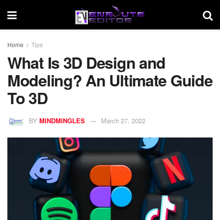
Home
Tips
What Is 3D Design and
Modeling? An Ultimate Guide
To 3D
BY
MINDMINGLES
March 27, 2022