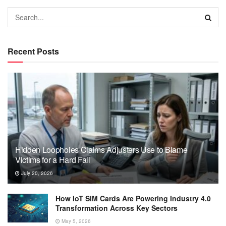
Recent Posts
Hidden Loopholes Claims Adjusters Use to Blame
Victims for a Hard Fall
July 20, 2026
How IoT SIM Cards Are Powering Industry 4.0
Transformation Across Key Sectors
May 5, 2026