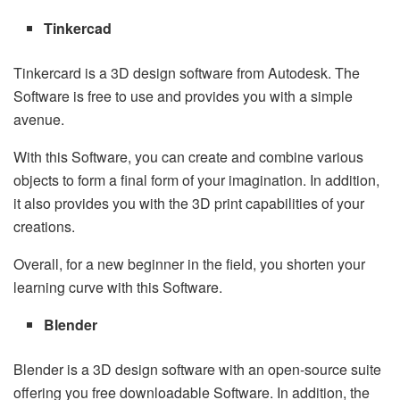
Tinkercad
Tinkercard is a 3D design software from Autodesk. The
Software is free to use and provides you with a simple
avenue.
With this Software, you can create and combine various
objects to form a final form of your imagination. In addition,
it also provides you with the 3D print capabilities of your
creations.
Overall, for a new beginner in the field, you shorten your
learning curve with this Software.
Blender
Blender is a 3D design software with an open-source suite
offering you free downloadable Software. In addition, the