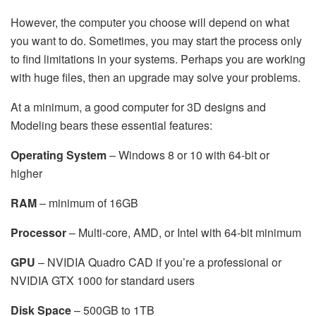
However, the computer you choose will depend on what
you want to do. Sometimes, you may start the process only
to find limitations in your systems. Perhaps you are working
with huge files, then an upgrade may solve your problems.
At a minimum, a good computer for 3D designs and
Modeling bears these essential features:
Operating System
– Windows 8 or 10 with 64-bit or
higher
RAM
– minimum of 16GB
Processor
– Multi-core, AMD, or Intel with 64-bit minimum
GPU
– NVIDIA Quadro CAD if you’re a professional or
NVIDIA GTX 1000 for standard users
Disk Space
– 500GB to 1TB