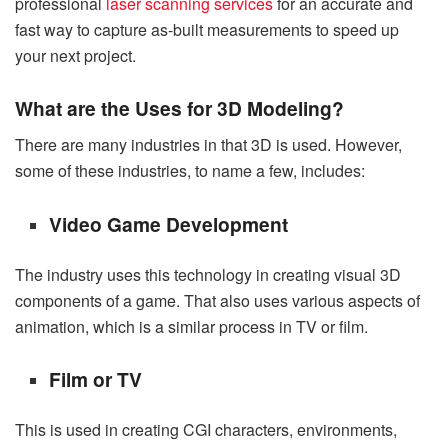
professional
laser scanning services
for an accurate and
fast way to capture as-built measurements to speed up
your next project.
What are the Uses for 3D Modeling?
There are many industries in that 3D is used. However,
some of these industries, to name a few, includes:
Video Game Development
The industry uses this technology in creating visual 3D
components of a game. That also uses various aspects of
animation, which is a similar process in TV or film.
Film or TV
This is used in creating CGI characters, environments,