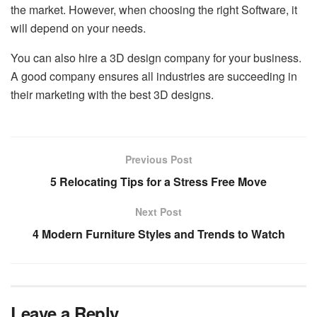
the market. However, when choosing the right Software, it
will depend on your needs.
You can also hire a 3D design company for your business.
A good company ensures all industries are succeeding in
their marketing with the best 3D designs.
Previous Post
5 Relocating Tips for a Stress Free Move
Next Post
4 Modern Furniture Styles and Trends to Watch
Leave a Reply