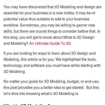
You may have discovered that 3D Modeling and design are
essential for your business or a new hobby. It may be of
potential value thus suitable to add to your business
workflow. Sometimes, you may be willing to garner new
skills, but there are crucial things to consider before that. In
this blog, you will get to know about What Is 3D Design
and Modeling?
An Ultimate Guide To 3D
.
If you are looking for ways to learn about 3D design and
Modeling, this article is for you. We highlighted the tools,
technology, and software you must have while starting with
3D Modeling.
No matter your goals for 3D Modeling, budget, or end-use,
this post provides you a better idea to get started. But first,
let’s dive into knowing what’s 3D Modeling is.