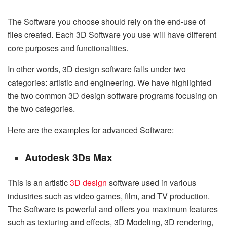
The Software you choose should rely on the end-use of
files created. Each 3D Software you use will have different
core purposes and functionalities.
In other words, 3D design software falls under two
categories: artistic and engineering. We have highlighted
the two common 3D design software programs focusing on
the two categories.
Here are the examples for advanced Software:
Autodesk 3Ds Max
This is an artistic
3D design
software used in various
industries such as video games, film, and TV production.
The Software is powerful and offers you maximum features
such as texturing and effects, 3D Modeling, 3D rendering,