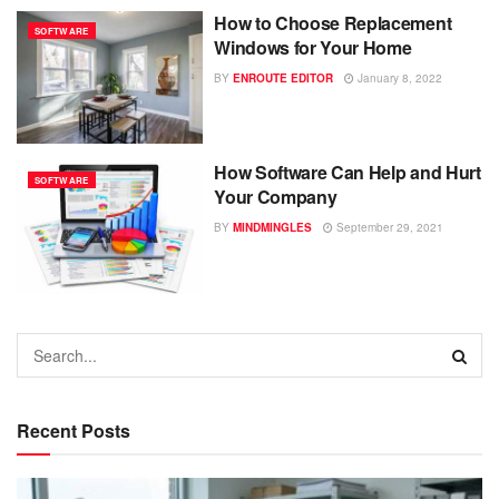
How to Choose Replacement
SOFTWARE
Windows for Your Home
BY
ENROUTE EDITOR
January 8, 2022
How Software Can Help and Hurt
SOFTWARE
Your Company
BY
MINDMINGLES
September 29, 2021
Recent Posts