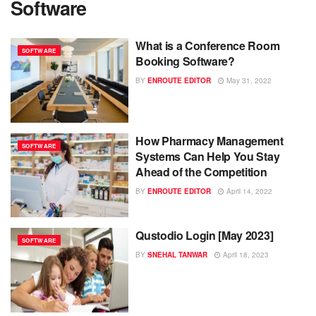
Software
What is a Conference Room
SOFTWARE
Booking Software?
BY
ENROUTE EDITOR
May 31, 2022
How Pharmacy Management
SOFTWARE
Systems Can Help You Stay
Ahead of the Competition
BY
ENROUTE EDITOR
April 14, 2022
Qustodio Login [May 2023]
SOFTWARE
BY
SNEHAL TANWAR
April 18, 2023