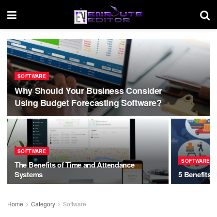
SOFTWARE
Why Should Your Business Consider
Using Budget Forecasting Software?
SOFTWARE
SOFTWARE
The Benefits of Time and Attendance
Systems
5 Benefits 
Home
Category
Software