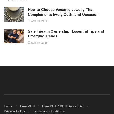
How to Choose Versatile Jewelry That
Complements Every Outfit and Occasion
April 20, 2026
Safe Firearm Ownership: Essential Tips and
Emerging Trends
April 15, 2026
Home
Free VPN
Free PPTP VPN Server List
Privacy Policy
Terms and Conditions