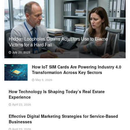
Hidden Loopholes Claims Adjusters Use to Blame
Victims for a Hard Fall
July 20, 2026
How IoT SIM Cards Are Powering Industry 4.0
Transformation Across Key Sectors
May 5, 2026
How Technology Is Shaping Today’s Real Estate
Experience
April 23, 2026
Effective Digital Marketing Strategies for Service-Based
Businesses
April 23, 2026