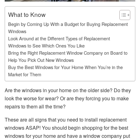
What to Know
Begin by Coming Up With a Budget for Buying Replacement
Windows
Look Around at the Different Types of Replacement
Windows to See Which Ones You Like
Bring the Right Replacement Window Company on Board to
Help You Pick Out New Windows
Buy the Best Windows for Your Home When You’re in the
Market for Them
Are the windows in your home on the older side? Do they
look the worse for wear? Or are they forcing you to make
repairs to them all the time?
These are all signs that you need to install replacement
windows ASAP! You should begin shopping for the best
windows for your home and have a window company put