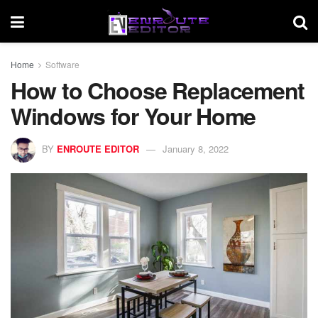
Home
Software
How to Choose Replacement
Windows for Your Home
BY
ENROUTE EDITOR
January 8, 2022