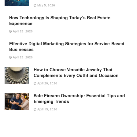
May 5, 2026
How Technology Is Shaping Today’s Real Estate
Experience
April 23, 2026
Effective Digital Marketing Strategies for Service-Based
Businesses
April 23, 2026
How to Choose Versatile Jewelry That
Complements Every Outfit and Occasion
April 20, 2026
Safe Firearm Ownership: Essential Tips and
Emerging Trends
April 15, 2026