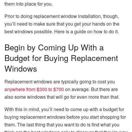
them into place for you.
Prior to doing replacement window installation, though,
you’ll need to make sure that you get your hands on the
best windows possible. Here is a guide on how to do it.
Begin by Coming Up With a
Budget for Buying Replacement
Windows
Replacement windows are typically going to cost you
anywhere from $300 to $700
on average. But there are
also some windows that will go for even more than that.
With this in mind, you’ll need to come up with a budget for
buying replacement windows before you start shopping for
them. The last thing that you want to do is find what you