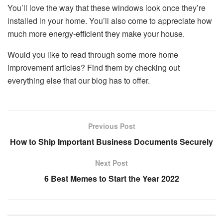
You’ll love the way that these windows look once they’re
installed in your home. You’ll also come to appreciate how
much more energy-efficient they make your house.
Would you like to read through some more home
improvement articles? Find them by checking out
everything else that our blog has to offer.
Previous Post
How to Ship Important Business Documents Securely
Next Post
6 Best Memes to Start the Year 2022