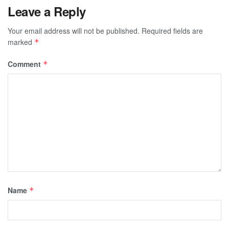
Leave a Reply
Your email address will not be published.
Required fields are
marked
*
Comment
*
Name
*