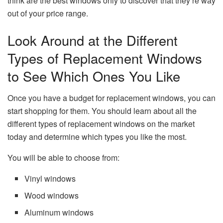
think are the best windows only to discover that they’re way
out of your price range.
Look Around at the Different
Types of Replacement Windows
to See Which Ones You Like
Once you have a budget for replacement windows, you can
start shopping for them. You should learn about all the
different types of replacement windows on the market
today and determine which types you like the most.
You will be able to choose from:
Vinyl windows
Wood windows
Aluminum windows