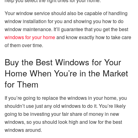
help you select the right ones for your home.
Your window service should also be capable of handling
window installation for you and showing you how to do
window maintenance. It’ll guarantee that you get the best
windows for your home
and know exactly how to take care
of them over time.
Buy the Best Windows for Your
Home When You’re in the Market
for Them
If you’re going to replace the windows in your home, you
shouldn’t use just any old windows to do it. You’re likely
going to be investing your fair share of money in new
windows, so you should look high and low for the best
windows around.