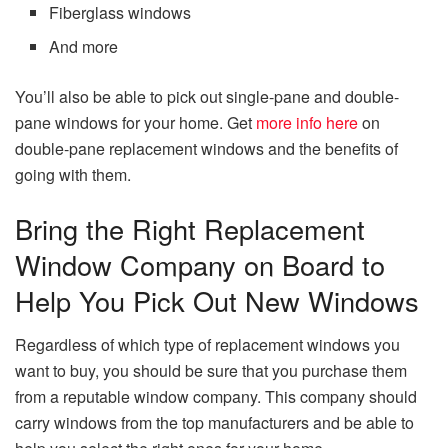
Fiberglass windows
And more
You’ll also be able to pick out single-pane and double-
pane windows for your home. Get
more info here
on
double-pane replacement windows and the benefits of
going with them.
Bring the Right Replacement
Window Company on Board to
Help You Pick Out New Windows
Regardless of which type of replacement windows you
want to buy, you should be sure that you purchase them
from a reputable window company. This company should
carry windows from the top manufacturers and be able to