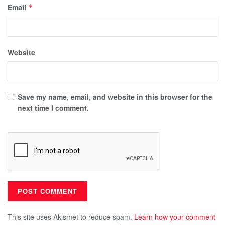
Email
*
Website
Save my name, email, and website in this browser for the
next time I comment.
This site uses Akismet to reduce spam.
Learn how your comment