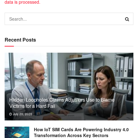
data is processed.
Recent Posts
Hidden Loopholes Claims Adjusters Use to Blame
Victims for a Hard Fall
July 20, 2026
How IoT SIM Cards Are Powering Industry 4.0
Transformation Across Key Sectors